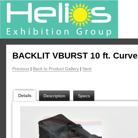
BACKLIT VBURST 10 ft. Curve
Previous
|
Back to Product Gallery
|
Next
Details
Description
Specs