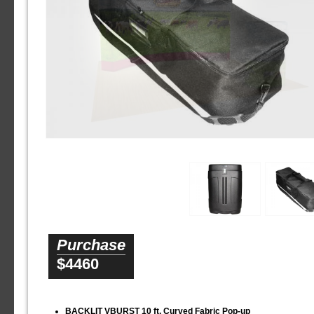
Purchase
$4460
BACKLIT VBURST 10 ft. Curved Fabric Pop-up