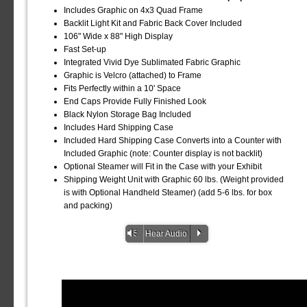
Includes Graphic on 4x3 Quad Frame
Backlit Light Kit and Fabric Back Cover Included
106" Wide x 88" High Display
Fast Set-up
Integrated Vivid Dye Sublimated Fabric Graphic
Graphic is Velcro (attached) to Frame
Fits Perfectly within a 10' Space
End Caps Provide Fully Finished Look
Black Nylon Storage Bag Included
Includes Hard Shipping Case
Included Hard Shipping Case Converts into a Counter with
Included Graphic (note: Counter display is not backlit)
Optional Steamer will Fit in the Case with your Exhibit
Shipping Weight Unit with Graphic 60 lbs. (Weight provided
is with Optional Handheld Steamer) (add 5-6 lbs. for box
and packing)
Vm
P
Hear Audio