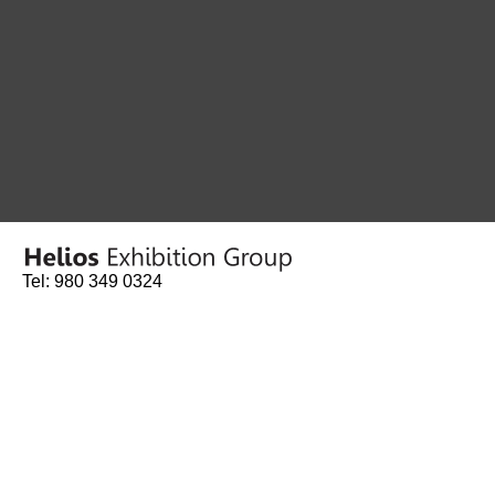
Tel: 980 349 0324