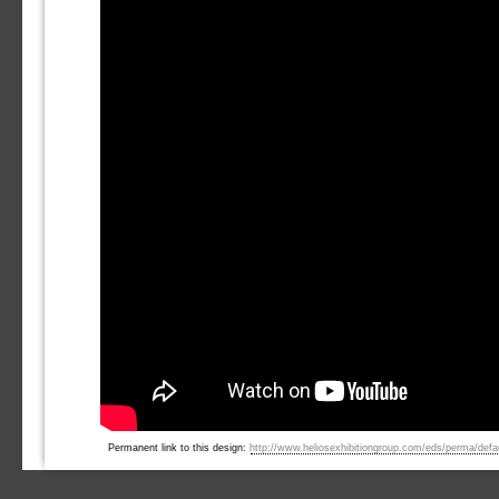
Permanent link to this design:
http://www.heliosexhibitiongroup.com/eds/perma/defaul