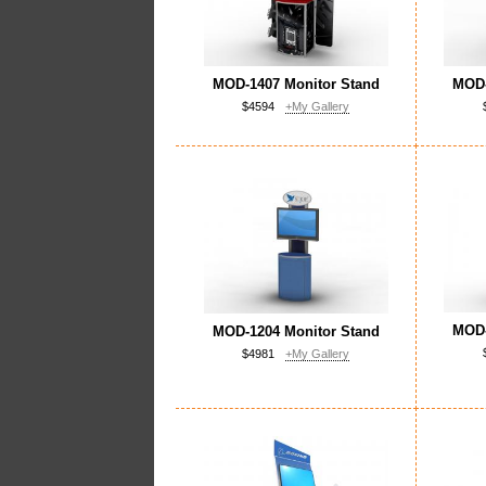
MOD-1407 Monitor Stand
MOD-
$4594
+My Gallery
MOD-
MOD-1204 Monitor Stand
$4981
+My Gallery