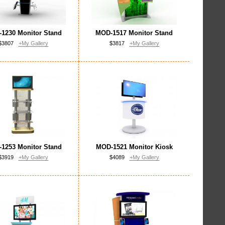
1230 Monitor Stand
MOD-1517 Monitor Stand
$3807
+My Gallery
$3817
+My Gallery
1253 Monitor Stand
MOD-1521 Monitor Kiosk
$3919
+My Gallery
$4089
+My Gallery