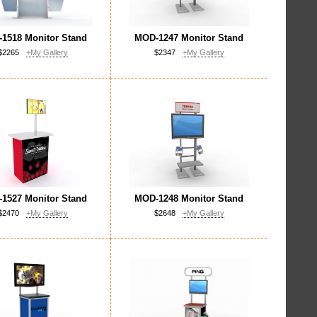
1518 Monitor Stand
MOD-1247 Monitor Stand
$2265
+My Gallery
$2347
+My Gallery
1527 Monitor Stand
MOD-1248 Monitor Stand
$2470
+My Gallery
$2648
+My Gallery