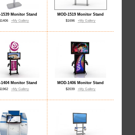
1539 Monitor Stand
MOD-1519 Monitor Stand
$1406
+My Gallery
$1696
+My Gallery
1404 Monitor Stand
MOD-1406 Monitor Stand
$1962
+My Gallery
$2039
+My Gallery