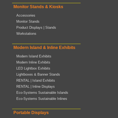
Monitor Stands & Kiosks
Accessories
Monitor Stands
Product Displays | Stands
Workstations
Modern Island & Inline Exhibits
Modern Island Exhibits
Modern Inline Exhibits
LED Lightbox Exhibits
Lightboxes & Banner Stands
RENTAL | Island Exhibits
RENTAL | Inline Displays
Eco-Systems Sustainable Islands
Eco-Systems Sustainable Inlines
Portable Displays