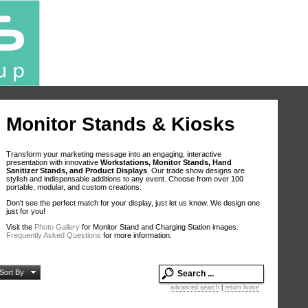
Monitor Stands & Kiosks
Transform your marketing message into an engaging, interactive
presentation with innovative
Workstations, Monitor Stands, Hand
Sanitizer Stands, and Product Displays
. Our trade show designs are
stylish and indispensable additions to any event. Choose from over 100
portable, modular, and custom creations.
Don't see the perfect match for your display, just let us know. We design one
just for you!
Visit the
Photo Gallery
for Monitor Stand and Charging Station images.
Frequently Asked Questions
for more information.
Sort By
advanced search
|
return home