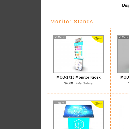
Dis
Monitor Stands
✓
Rent
✓
Rent
MOD-1713 Monitor Kiosk
MOD-
$4800
+My Gallery
✓
Rent