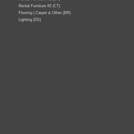
Rental Furniture #2 (CT)
Flooring | Carpet & Other (BR)
Lighting (DS)