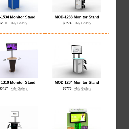
1534 Monitor Stand
MOD-1233 Monitor Stand
$2911
+My Gallery
$3274
+My Gallery
1310 Monitor Stand
MOD-1234 Monitor Stand
$3417
+My Gallery
$3773
+My Gallery