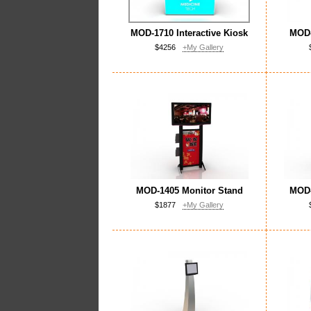
MOD-1710 Interactive Kiosk
MOD-
$4256
+My Gallery
MOD-1405 Monitor Stand
MOD-
$1877
+My Gallery