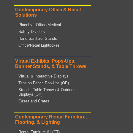
Contemporary Office & Retail
Solutions
PlaceLyft Office/Medical
Safety Dividers
Hand Sanitizer Stands
Office/Retail Lightboxes
Virtual Exhibits, Pops-Ups,
Banner Stands, & Table Throws
Virtual & Interactive Displays
Tension Fabric Pop-Ups (OP)
Stands, Table Throws & Outdoor
Displays (OP)
Cases and Crates
Contemporary Rental Furniture,
Flooring, & Lighting
Rental Furniture #1 (CT)