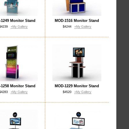
1249 Monitor Stand
MOD-1516 Monitor Stand
$4239
+My Gallery
$4244
+My Gallery
1258 Monitor Stand
MOD-1229 Monitor Stand
$4283
+My Gallery
$4520
+My Gallery