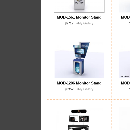
MOD-1561 Monitor Stand
MOD-
$2717
+My Gallery
MOD-1206 Monitor Stand
MOD-
$3352
+My Gallery