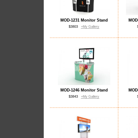
MOD-1231 Monitor Stand
MOD-
$3803
+My Gallery
MOD-1246 Monitor Stand
MOD-
$3843
+My Gallery