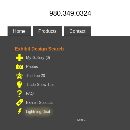
980.349.0324
Home
Products
Contact
Exhibit Design Search
My Gallery
(0)
Photos
The Top 20
Trade Show Tips
FAQ
Exhibit Specials
Lightning Deal
more ...