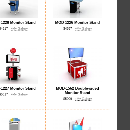
1228 Monitor Stand
MOD-1226 Monitor Stand
$4617
+My Gallery
$4657
+My Gallery
1227 Monitor Stand
MOD-1562 Double-sided
Monitor Stand
$5517
+My Gallery
$5909
+My Gallery