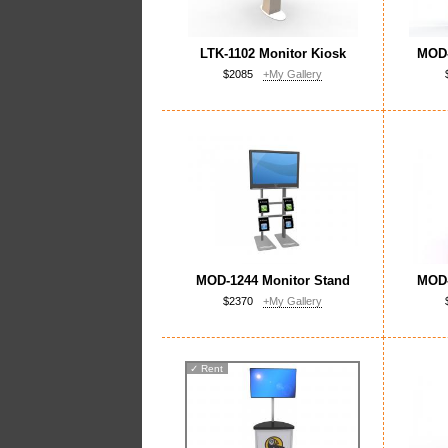
LTK-1102 Monitor Kiosk
MOD-
$2085
+My Gallery
MOD-1244 Monitor Stand
MOD-
$2370
+My Gallery
✓
Rent