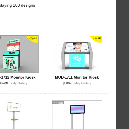
playing 103 designs
1712 Monitor Kiosk
MOD-1711 Monitor Kiosk
$5200
+My Gallery
$3809
+My Gallery
✓
Rent