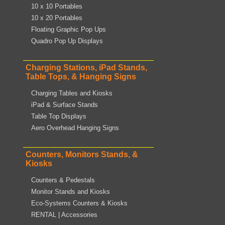
10 x 10 Portables
10 x 20 Portables
Floating Graphic Pop Ups
Quadro Pop Up Displays
Charging Stations, iPad Stands,
Table Tops, & Hanging Signs
Charging Tables and Kiosks
iPad & Surface Stands
Table Top Displays
Aero Overhead Hanging Signs
Counters, Monitors Stands, &
Kiosks
Counters & Pedestals
Monitor Stands and Kiosks
Eco-Systems Counters & Kiosks
RENTAL | Accessories