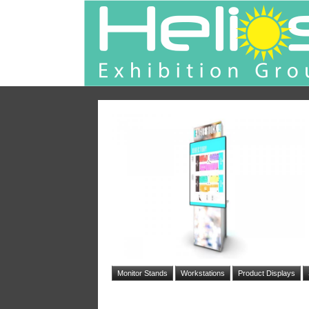
Monitor Stands
Workstations
Product Displays