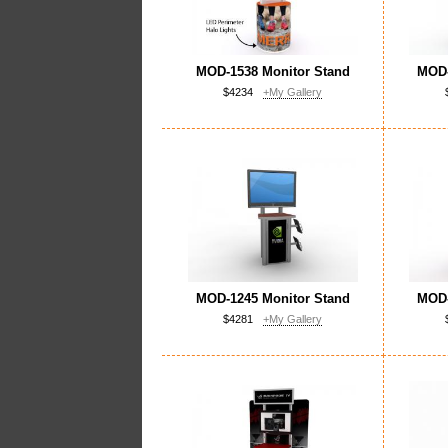
MOD-1538 Monitor Stand
MOD-
$4234
+My Gallery
MOD-1245 Monitor Stand
MOD-
$4281
+My Gallery