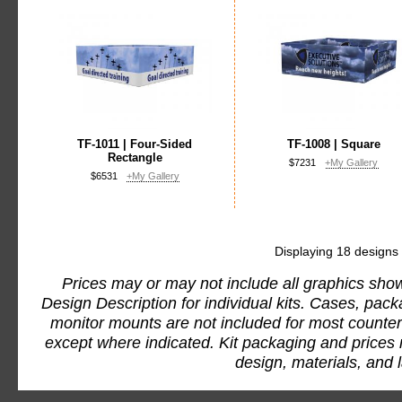
TF-1011 | Four-Sided
TF-1008 | Square
Rectangle
$7231
+My Gallery
$6531
+My Gallery
Displaying 18 designs
Prices may or may not include all graphics show
Design Description for individual kits. Cases, pac
monitor mounts are not included for most counter
except where indicated. Kit packaging and prices
design, materials, and 