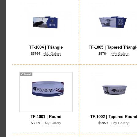
TF-1004 | Triangle
TF-1005 | Tapered Triangl
$5764
+My Gallery
$5764
+My Gallery
✓
Rent
TF-1001 | Round
TF-1002 | Tapered Roun
$5959
+My Gallery
$5959
+My Gallery