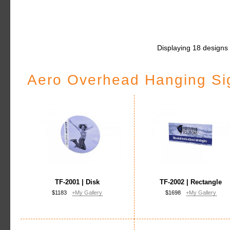
Displaying 18 designs
Aero Overhead Hanging Si
TF-2001 | Disk
TF-2002 | Rectangle
$1183
+My Gallery
$1698
+My Gallery