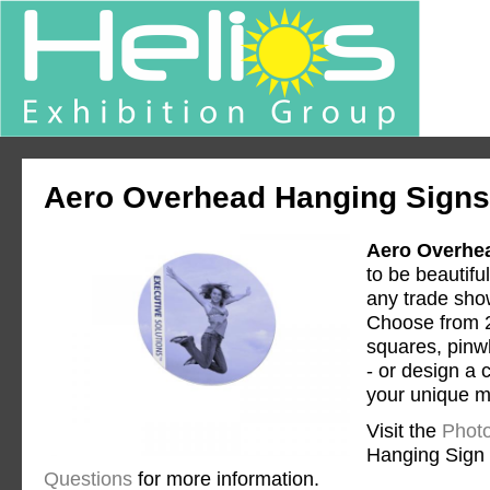
Aero Overhead Hanging Signs
Aero Overhe
to be beautifu
any trade show
Choose from 2
squares, pinwh
- or design a
your unique 
Visit the
Photo
Hanging Sign
Questions
for more information.