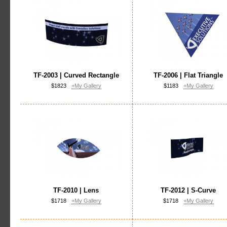
TF-2003 | Curved Rectangle
TF-2006 | Flat Triangle
$1823
+My Gallery
$1183
+My Gallery
TF-2010 | Lens
TF-2012 | S-Curve
$1718
+My Gallery
$1718
+My Gallery