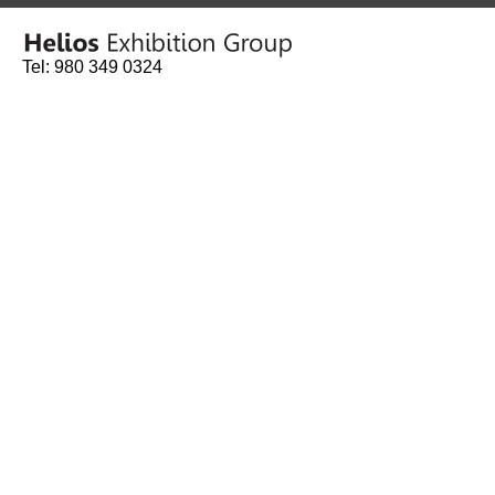
Tel: 980 349 0324