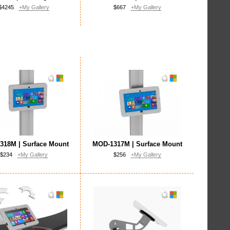
$4245
+My Gallery
$667
+My Gallery
318M | Surface Mount
MOD-1317M | Surface Mount
$234
+My Gallery
$256
+My Gallery