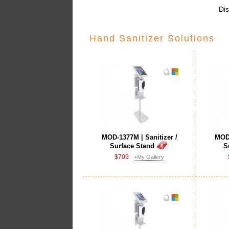
Dis
Hand Sanitizer Solutions
MOD-1377M | Sanitizer /
MOD-
Surface Stand
S
$709
+My Gallery