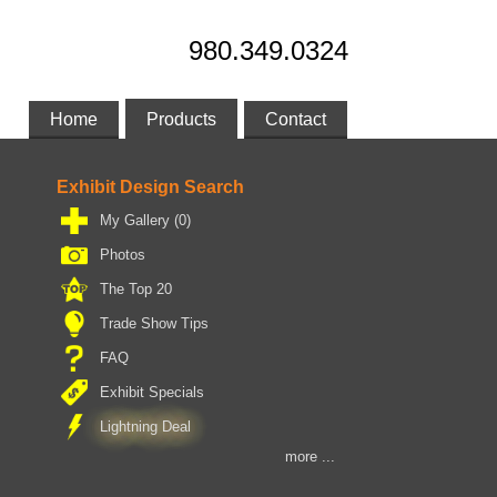
980.349.0324
Home
Products
Contact
Exhibit Design Search
My Gallery
(0)
Photos
The Top 20
Trade Show Tips
FAQ
Exhibit Specials
Lightning Deal
more ...