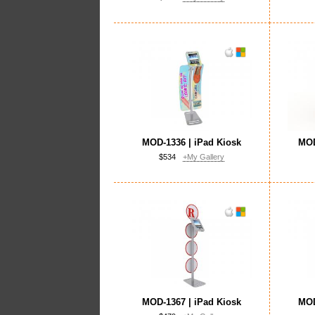
MOD-1336 | iPad Kiosk
MOD
$534
+My Gallery
MOD-1367 | iPad Kiosk
MOD