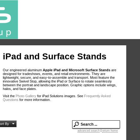
iPad and Surface Stands
Our engineered aluminum
Apple iPad and Microsoft Surface Stands
are
designed for tradeshows, events, and retail environments. They are
lightweight, secure, and easy-to-assemble and transport. Most feature the
innovative Swivel Stop, allowing the iPad or Surface to rotate seamlessly
between the portrait and landscape position. Graphic options include wings,
halos, and face plates.
Visit the
Photo Gallery
for iPad Solutions images. See
Frequently Asked
Questions
for more information.
ort By
advanced search
|
return home