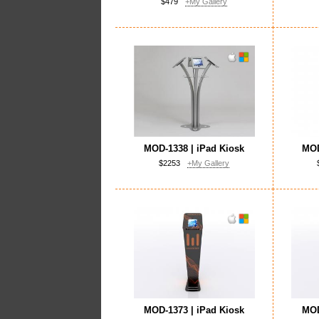
$479
+My Gallery
MOD-1338 | iPad Kiosk
MOD
$2253
+My Gallery
MOD-1373 | iPad Kiosk
MOD