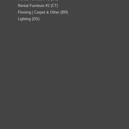
Rental Furniture #2 (CT)
Flooring | Carpet & Other (BR)
Lighting (DS)