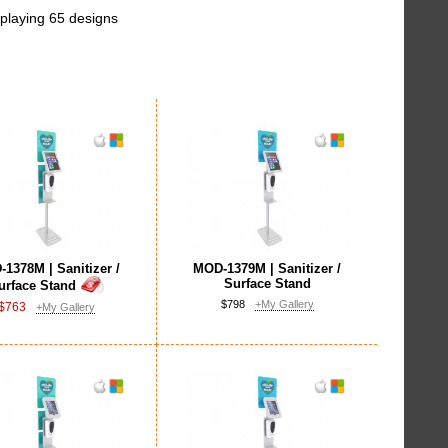
playing 65 designs
1378M | Sanitizer /
MOD-1379M | Sanitizer /
Surface Stand
urface Stand
$798
+My Gallery
$763
+My Gallery