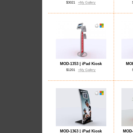
$3021
+My Gallery
MOD-1353 | iPad Kiosk
MOD
$1201
+My Gallery
MOD-1363 | iPad Kiosk
MOD-1