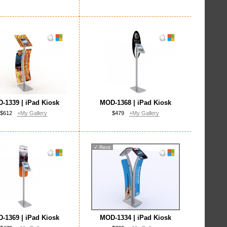
-1339 | iPad Kiosk
MOD-1368 | iPad Kiosk
$612
+My Gallery
$479
+My Gallery
✓
Rent
-1369 | iPad Kiosk
MOD-1334 | iPad Kiosk