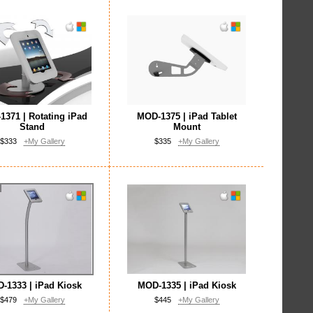
371 | Rotating iPad
MOD-1375 | iPad Tablet
Stand
Mount
$333
+My Gallery
$335
+My Gallery
-1333 | iPad Kiosk
MOD-1335 | iPad Kiosk
$479
+My Gallery
$445
+My Gallery