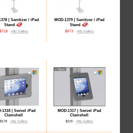
78 | Sanitizer / iPad
MOD-1379 | Sanitizer / iPad
Stand
Stand
$718
$673
+My Gallery
+My Gallery
✓
Rent
1318 | Swivel iPad
MOD-1317 | Swivel iPad
Clamshell
Clamshell
$178
+My Gallery
$215
+My Gallery