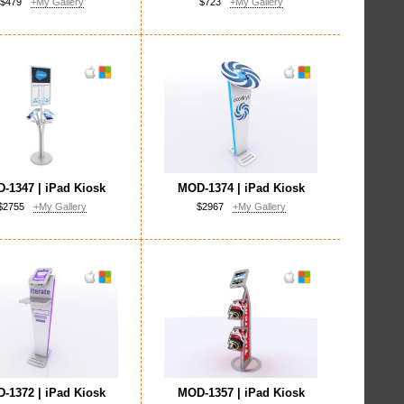
$479
+My Gallery
$723
+My Gallery
-1347 | iPad Kiosk
MOD-1374 | iPad Kiosk
$2755
+My Gallery
$2967
+My Gallery
-1372 | iPad Kiosk
MOD-1357 | iPad Kiosk