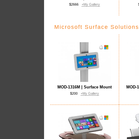
$2666
+My Gallery
Microsoft Surface Solutions
MOD-1316M | Surface Mount
MOD-1
$200
+My Gallery