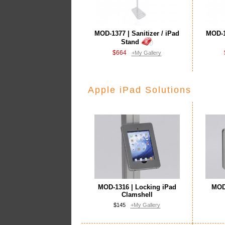
MOD-1377 | Sanitizer / iPad
MOD-13
Stand
$664
+My Gallery
Apple iPad Solutions
MOD-1316 | Locking iPad
MOD-
Clamshell
$145
+My Gallery