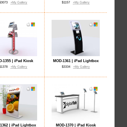
$3073
+My Gallery
$1157
+My Gallery
-1355 | iPad Kiosk
MOD-1361 | iPad Lightbox
$1378
+My Gallery
$3334
+My Gallery
362 | iPad Lightbox
MOD-1370 | iPad Kiosk