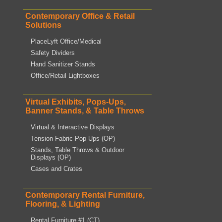
Contemporary Office & Retail
Solutions
PlaceLyft Office/Medical
Safety Dividers
Hand Sanitizer Stands
Office/Retail Lightboxes
Virtual Exhibits, Pops-Ups,
Banner Stands, & Table Throws
Virtual & Interactive Displays
Tension Fabric Pop-Ups (OP)
Stands, Table Throws & Outdoor
Displays (OP)
Cases and Crates
Contemporary Rental Furniture,
Flooring, & Lighting
Rental Furniture #1 (CT)