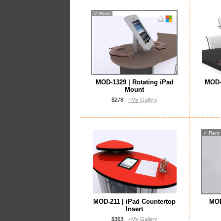
✓
Rent
MOD-1329 | Rotating iPad
MOD-1
Mount
$278
+My Gallery
✓
Rent
MOD-211 | iPad Countertop
MOD
Insert
$363
+My Gallery