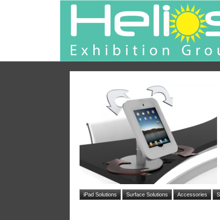
iPad Solutions
Surface Solutions
Accessories
S