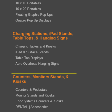
10 x 10 Portables
10 x 20 Portables
Floating Graphic Pop Ups
Quadro Pop Up Displays
Charging Stations, iPad Stands,
Table Tops, & Hanging Signs
Charging Tables and Kiosks
iPad & Surface Stands
Table Top Displays
Aero Overhead Hanging Signs
Counters, Monitors Stands, &
Kiosks
Counters & Pedestals
Monitor Stands and Kiosks
Eco-Systems Counters & Kiosks
RENTAL | Accessories