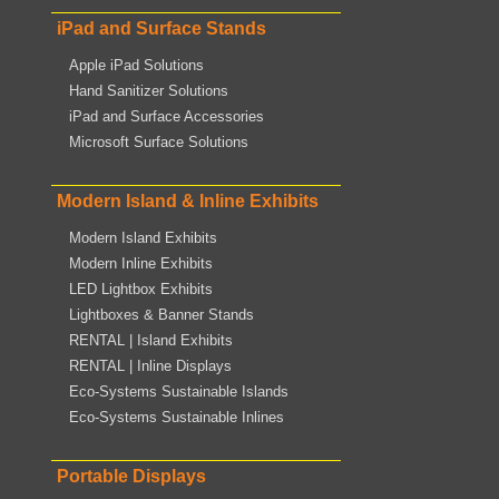
iPad and Surface Stands
Apple iPad Solutions
Hand Sanitizer Solutions
iPad and Surface Accessories
Microsoft Surface Solutions
Modern Island & Inline Exhibits
Modern Island Exhibits
Modern Inline Exhibits
LED Lightbox Exhibits
Lightboxes & Banner Stands
RENTAL | Island Exhibits
RENTAL | Inline Displays
Eco-Systems Sustainable Islands
Eco-Systems Sustainable Inlines
Portable Displays