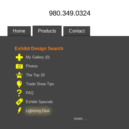
980.349.0324
Home
Products
Contact
Exhibit Design Search
My Gallery
(0)
Photos
The Top 20
Trade Show Tips
FAQ
Exhibit Specials
Lightning Deal
more ...