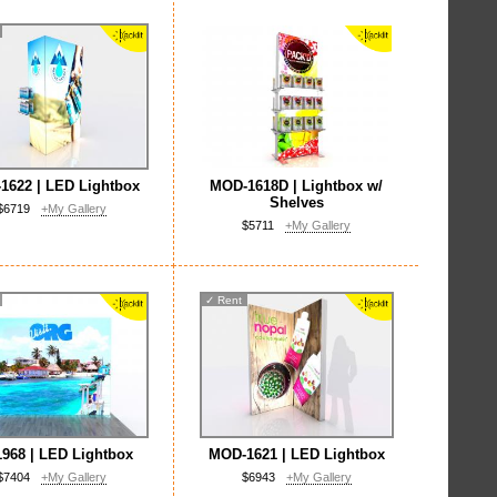
1622 | LED Lightbox
MOD-1618D | Lightbox w/
Shelves
$6719
+My Gallery
$5711
+My Gallery
✓
Rent
968 | LED Lightbox
MOD-1621 | LED Lightbox
$7404
+My Gallery
$6943
+My Gallery