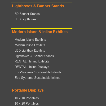
Lightboxes & Banner Stands
3D Banner Stands
LED Lightboxes
Modern Island & Inline Exhibits
Modern Island Exhibits
Modern Inline Exhibits
LED Lightbox Exhibits
Lightboxes & Banner Stands
RENTAL | Island Exhibits
RENTAL | Inline Displays
Eco-Systems Sustainable Islands
Eco-Systems Sustainable Inlines
Portable Displays
10 x 10 Portables
10 x 20 Portables