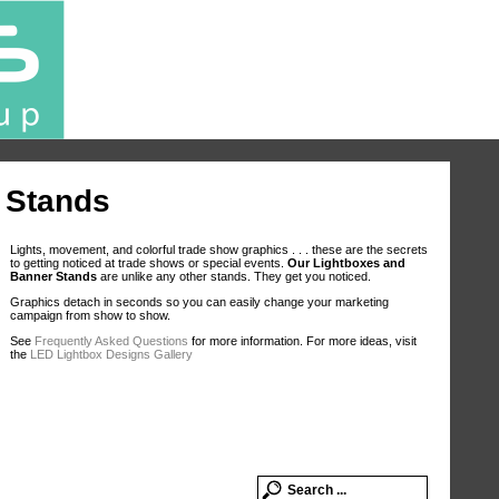
 Stands
Lights, movement, and colorful trade show graphics . . . these are the secrets
to getting noticed at trade shows or special events.
Our Lightboxes and
Banner Stands
are unlike any other stands. They get you noticed.
Graphics detach in seconds so you can easily change your marketing
campaign from show to show.
See
Frequently Asked Questions
for more information. For more ideas, visit
the
LED Lightbox Designs Gallery