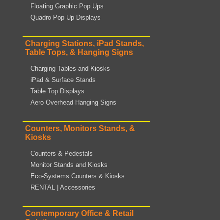
Floating Graphic Pop Ups
Quadro Pop Up Displays
Charging Stations, iPad Stands,
Table Tops, & Hanging Signs
Charging Tables and Kiosks
iPad & Surface Stands
Table Top Displays
Aero Overhead Hanging Signs
Counters, Monitors Stands, &
Kiosks
Counters & Pedestals
Monitor Stands and Kiosks
Eco-Systems Counters & Kiosks
RENTAL | Accessories
Contemporary Office & Retail