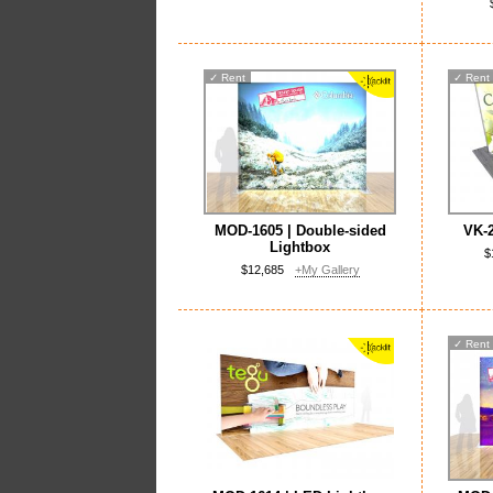
✓
Rent
✓
Rent
MOD-1605 | Double-sided
VK-2
Lightbox
$
$12,685
+My Gallery
✓
Rent