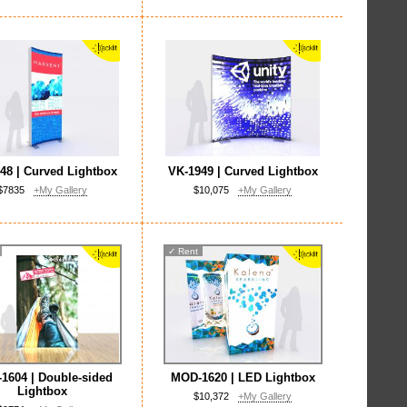
48 | Curved Lightbox
VK-1949 | Curved Lightbox
$7835
+My Gallery
$10,075
+My Gallery
✓
Rent
1604 | Double-sided
MOD-1620 | LED Lightbox
Lightbox
$10,372
+My Gallery