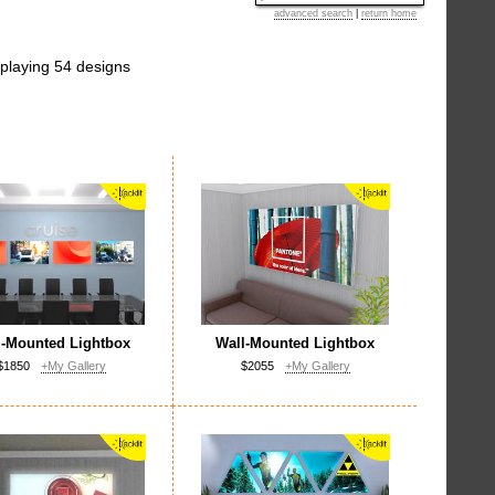
advanced search
|
return home
playing 54 designs
l-Mounted Lightbox
Wall-Mounted Lightbox
$1850
+My Gallery
$2055
+My Gallery