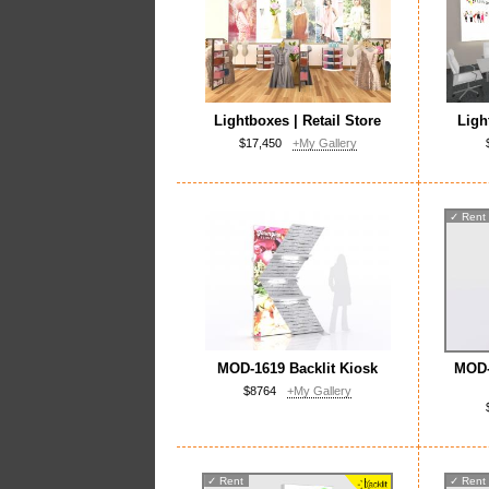
Lightboxes | Retail Store
Ligh
$17,450
+My Gallery
✓
Rent
MOD-1619 Backlit Kiosk
MOD-
$8764
+My Gallery
✓
Rent
✓
Rent