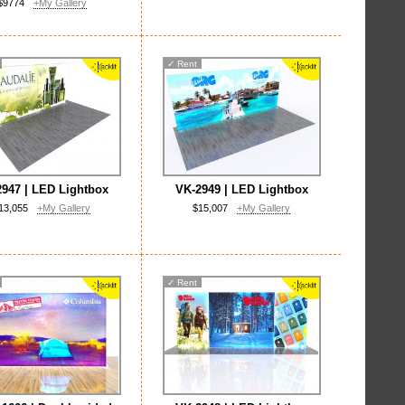
$9774
+My Gallery
✓
Rent
947 | LED Lightbox
VK-2949 | LED Lightbox
13,055
+My Gallery
$15,007
+My Gallery
✓
Rent