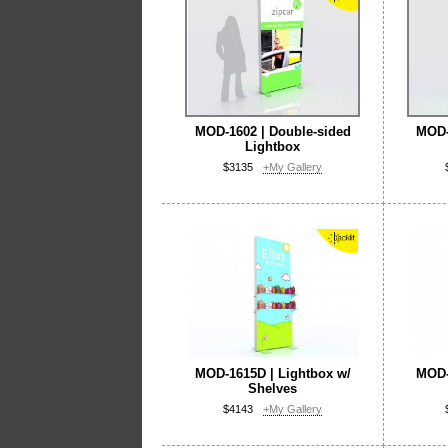
MOD-1602 | Double-sided
MOD-
Lightbox
$3135
+My Gallery
MOD-1615D | Lightbox w/
MOD-
Shelves
$4143
+My Gallery