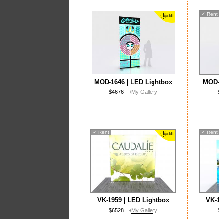
✓
Rent
MOD-1646 | LED Lightbox
MOD-
$4676
+My Gallery
✓
Rent
✓
Rent
VK-1959 | LED Lightbox
VK-1
$6528
+My Gallery