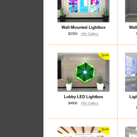
Wall-Mounted Lightbox
Wal
$2350
+My Gallery
Lobby LED Lightbox
Lig
$4800
+My Gallery