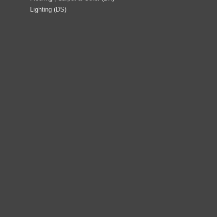
Lighting (DS)