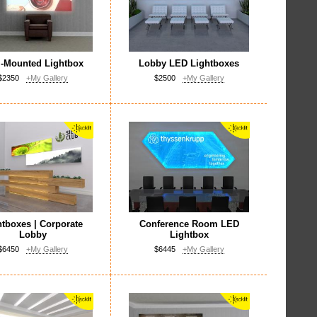
l-Mounted Lightbox
Lobby LED Lightboxes
$2350
+My Gallery
$2500
+My Gallery
htboxes | Corporate
Conference Room LED
Lobby
Lightbox
$6450
+My Gallery
$6445
+My Gallery