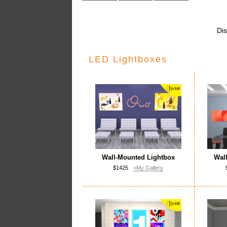
Dis
LED Lightboxes
Wall-Mounted Lightbox
Wal
$1425
+My Gallery