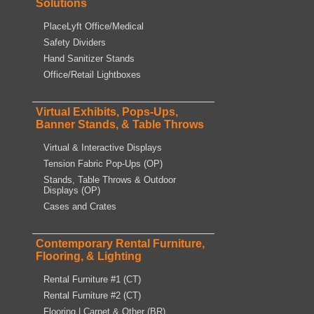
Solutions
PlaceLyft Office/Medical
Safety Dividers
Hand Sanitizer Stands
Office/Retail Lightboxes
Virtual Exhibits, Pops-Ups,
Banner Stands, & Table Throws
Virtual & Interactive Displays
Tension Fabric Pop-Ups (OP)
Stands, Table Throws & Outdoor
Displays (OP)
Cases and Crates
Contemporary Rental Furniture,
Flooring, & Lighting
Rental Furniture #1 (CT)
Rental Furniture #2 (CT)
Flooring | Carpet & Other (BR)