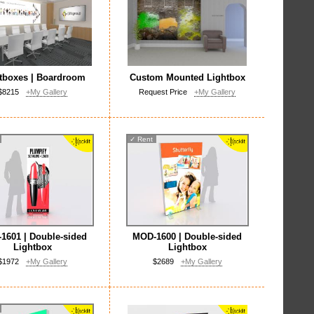
tboxes | Boardroom
Custom Mounted Lightbox
$8215
+My Gallery
Request Price
+My Gallery
✓
Rent
1601 | Double-sided
MOD-1600 | Double-sided
Lightbox
Lightbox
$1972
+My Gallery
$2689
+My Gallery