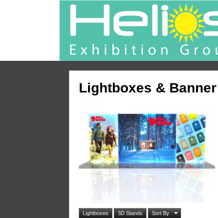
Lightboxes & Banner
Lightboxes
3D Stands
Sort By