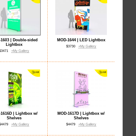
1603 | Double-sided
MOD-1644 | LED Lightbox
Lightbox
$3730
+My Gallery
$3471
+My Gallery
1616D | Lightbox w/
MOD-1617D | Lightbox w/
Shelves
Shelves
$4479
+My Gallery
$4479
+My Gallery