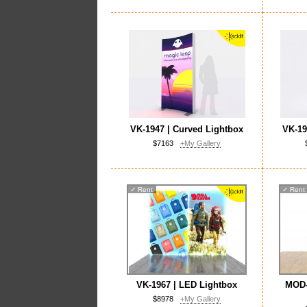
VK-1947 | Curved Lightbox
VK-19
$7163
+My Gallery
✓
Rent
✓
Rent
VK-1967 | LED Lightbox
MOD-
$8978
+My Gallery