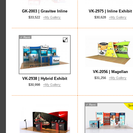
GK-2003 | Gravitee Inline
VK-2975 | Inline Exhibit
$33,522
+My Gallery
$30,628
+My Gallery
✓
Rent
VK-2056 | Magellan
$31,256
+My Gallery
VK-2938 | Hybrid Exhibit
$30,998
+My Gallery
✓
Rent