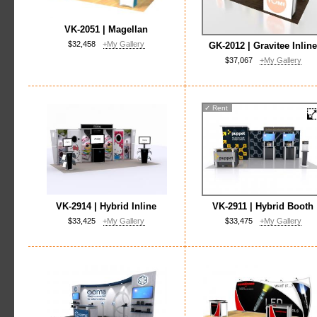
VK-2051 | Magellan
$32,458
+My Gallery
GK-2012 | Gravitee Inlin
$37,067
+My Gallery
✓
Rent
VK-2914 | Hybrid Inline
VK-2911 | Hybrid Booth
$33,425
+My Gallery
$33,475
+My Gallery