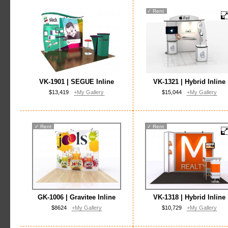
✓
Rent
VK-1901 | SEGUE Inline
VK-1321 | Hybrid Inline
$13,419
+My Gallery
$15,044
+My Gallery
✓
Rent
✓
Rent
GK-1006 | Gravitee Inline
VK-1318 | Hybrid Inline
$8624
+My Gallery
$10,729
+My Gallery