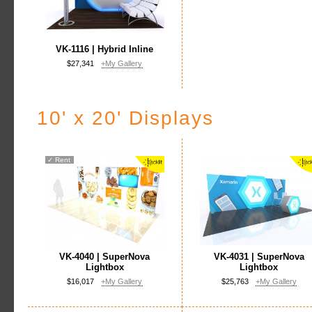
VK-1116 | Hybrid Inline
$27,341
+My Gallery
10' x 20' Displays
✓
Rent
VK-4040 | SuperNova
VK-4031 | SuperNova
Lightbox
Lightbox
$16,017
+My Gallery
$25,763
+My Gallery