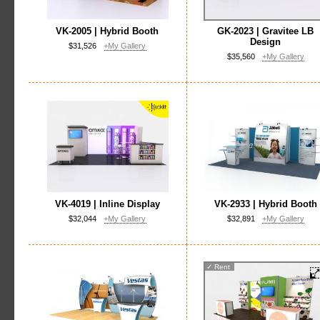
VK-2005 | Hybrid Booth
GK-2023 | Gravitee LB
Design
$31,526
+My Gallery
$35,560
+My Gallery
VK-4019 | Inline Display
VK-2933 | Hybrid Booth
$32,044
+My Gallery
$32,891
+My Gallery
✓
Rent