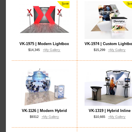
VK-1975 | Modern Lightbox
VK-1974 | Custom Lightb
$14,345
+My Gallery
$15,299
+My Gallery
VK-1126 | Modern Hybrid
VK-1319 | Hybrid Inline
$9312
+My Gallery
$10,665
+My Gallery