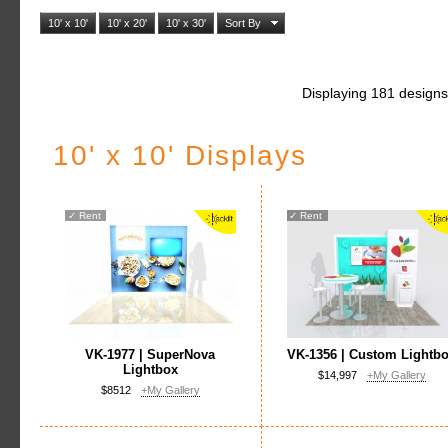
10' x 10'
10' x 20'
10' x 30'
Sort By
Displaying 181 designs
10' x 10' Displays
✓
Rent
✓
Rent
VK-1977 | SuperNova
VK-1356 | Custom Lightb
Lightbox
$14,997
+My Gallery
$8512
+My Gallery