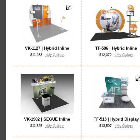
VK-1127 | Hybrid Inline
TF-506 | Hybrid Inline
$11,933
+My Gallery
$12,372
+My Gallery
VK-1902 | SEGUE Inline
TF-513 | Hybrid Display
$11,525
+My Gallery
$13,507
+My Gallery