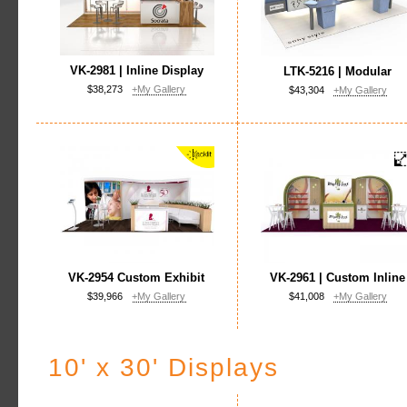
VK-2981 | Inline Display
LTK-5216 | Modular
$38,273
+My Gallery
$43,304
+My Gallery
VK-2954 Custom Exhibit
VK-2961 | Custom Inline
$39,966
+My Gallery
$41,008
+My Gallery
10' x 30' Displays