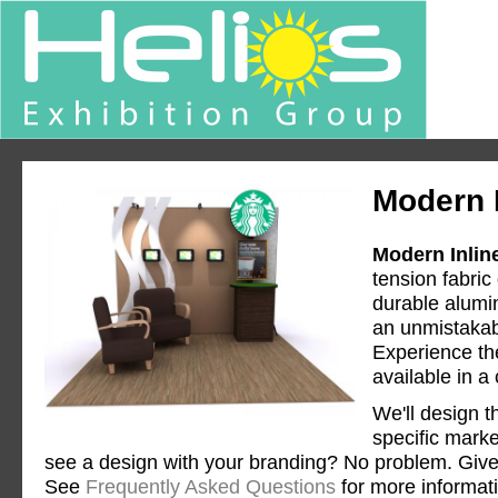
Modern I
Modern Inlin
tension fabric
durable alumi
an unmistakabl
Experience the
available in a
We'll design t
specific mark
see a design with your branding? No problem. Give 
See
Frequently Asked Questions
for more informat