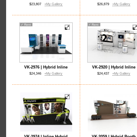
$23,807
+My Gallery
$26,879
+My Gallery
✓
Rent
✓
Rent
VK-2976 | Hybrid Inline
VK-2920 | Hybrid Inline
$24,346
+My Gallery
$24,437
+My Gallery
VK-2974 | Inline Hybrid
VK-2059 | Hybrid Booth