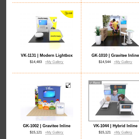
VK-1131 | Modern Lightbox
GK-1010 | Gravitee Inlin
$14,483
+My Gallery
$14,544
+My Gallery
✓
Rent
GK-1002 | Gravitee Inline
VK-1044 | Hybrid Inline
$15,121
+My Gallery
$15,121
+My Gallery