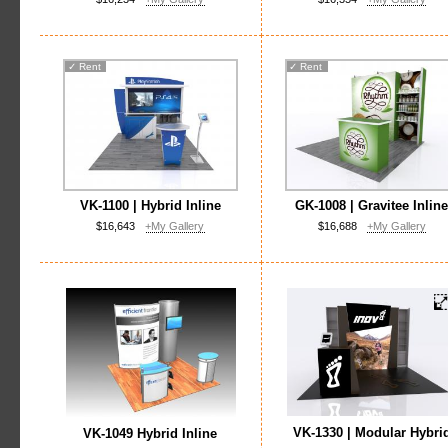
✓
Rent
✓
Rent
VK-1100 | Hybrid Inline
GK-1008 | Gravitee Inlin
$16,643
+My Gallery
$16,688
+My Gallery
VK-1330 | Modular Hybri
VK-1049 Hybrid Inline