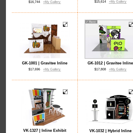
$15,614
+My Gallery
$16,744
+My Gallery
✓
Rent
GK-1001 | Gravitee Inline
GK-1012 | Gravitee Inlin
$17,696
+My Gallery
$17,808
+My Gallery
VK-1327 | Inline Exhibit
VK-1032 | Hybrid Inline