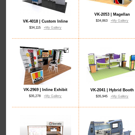
VK-2053 | Magellan
$34,863
+My Gallery
VK-4018 | Custom Inline
$34,115
+My Gallery
VK-2969 | Inline Exhibit
VK-2041 | Hybrid Booth
$35,278
+My Gallery
$35,945
+My Gallery