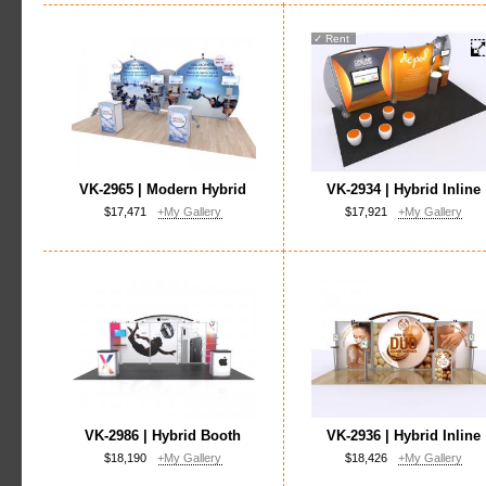
✓
Rent
VK-2965 | Modern Hybrid
VK-2934 | Hybrid Inline
$17,471
+My Gallery
$17,921
+My Gallery
VK-2986 | Hybrid Booth
VK-2936 | Hybrid Inline
$18,190
+My Gallery
$18,426
+My Gallery