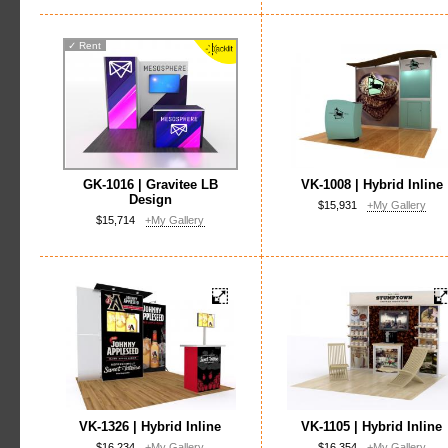
✓
Rent
GK-1016 | Gravitee LB
VK-1008 | Hybrid Inline
Design
$15,931
+My Gallery
$15,714
+My Gallery
VK-1326 | Hybrid Inline
VK-1105 | Hybrid Inline
$16,234
+My Gallery
$16,354
+My Gallery