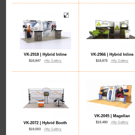
VK-2918 | Hybrid Inline
VK-2966 | Hybrid Inline
$18,847
+My Gallery
$18,875
+My Gallery
VK-2045 | Magellan
$19,480
+My Gallery
VK-2072 | Hybrid Booth
$19,003
+My Gallery