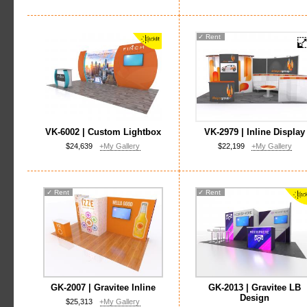
✓
Rent
VK-6002 | Custom Lightbox
VK-2979 | Inline Display
$24,639
+My Gallery
$22,199
+My Gallery
✓
Rent
✓
Rent
GK-2007 | Gravitee Inline
GK-2013 | Gravitee LB
Design
$25,313
+My Gallery