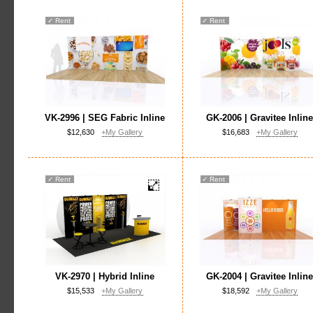
✓
Rent
✓
Rent
VK-2996 | SEG Fabric Inline
GK-2006 | Gravitee Inlin
$12,630
+My Gallery
$16,683
+My Gallery
✓
Rent
✓
Rent
VK-2970 | Hybrid Inline
GK-2004 | Gravitee Inlin
$15,533
+My Gallery
$18,592
+My Gallery