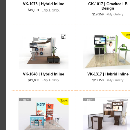
VK-1073 | Hybrid Inline
GK-1017 | Gravitee LB
Design
$19,191
+My Gallery
$19,259
+My Gallery
VK-1048 | Hybrid Inline
VK-1317 | Hybrid Inline
$19,883
+My Gallery
$20,159
+My Gallery
✓
Rent
✓
Rent