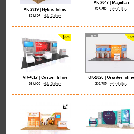
VK-2047 | Magellan
$28,852
+My Gallery
VK-2919 | Hybrid Inline
$28,807
+My Gallery
✓
Rent
VK-4017 | Custom Inline
GK-2020 | Gravitee Inlin
$29,033
+My Gallery
$32,705
+My Gallery