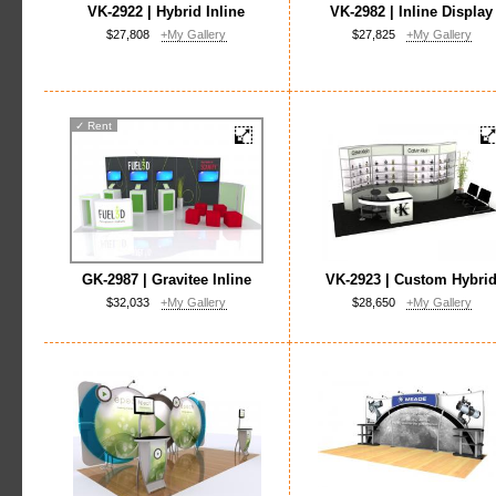
VK-2922 | Hybrid Inline
VK-2982 | Inline Display
$27,808
+My Gallery
$27,825
+My Gallery
✓
Rent
GK-2987 | Gravitee Inline
VK-2923 | Custom Hybri
$32,033
+My Gallery
$28,650
+My Gallery