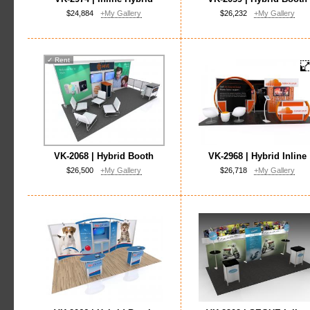
$24,884
+My Gallery
$26,232
+My Gallery
✓
Rent
VK-2068 | Hybrid Booth
VK-2968 | Hybrid Inline
$26,500
+My Gallery
$26,718
+My Gallery