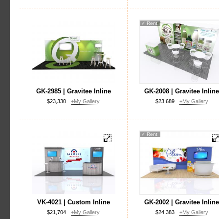
✓
Rent
GK-2985 | Gravitee Inline
GK-2008 | Gravitee Inlin
$23,330
+My Gallery
$23,689
+My Gallery
✓
Rent
VK-4021 | Custom Inline
GK-2002 | Gravitee Inlin
$21,704
+My Gallery
$24,383
+My Gallery