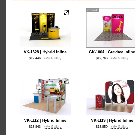
✓
Rent
VK-1328 | Hybrid Inline
GK-1004 | Gravitee Inlin
$12,446
+My Gallery
$12,766
+My Gallery
VK-1112 | Hybrid Inline
VK-1119 | Hybrid Inline
$13,843
+My Gallery
$13,850
+My Gallery