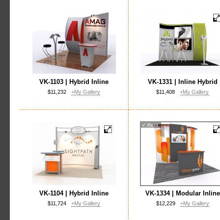
VK-1103 | Hybrid Inline
VK-1331 | Inline Hybrid
$11,232
+My Gallery
$11,408
+My Gallery
✓
Rent
VK-1104 | Hybrid Inline
VK-1334 | Modular Inline
$11,724
+My Gallery
$12,229
+My Gallery