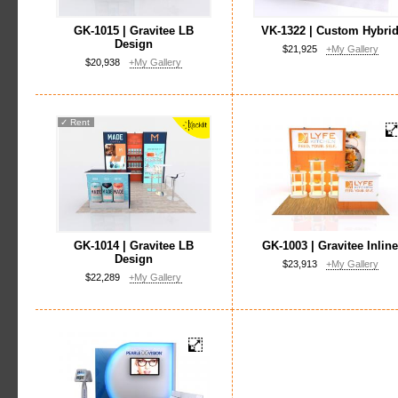
GK-1015 | Gravitee LB
VK-1322 | Custom Hybri
Design
$21,925
+My Gallery
$20,938
+My Gallery
✓
Rent
GK-1014 | Gravitee LB
GK-1003 | Gravitee Inlin
Design
$23,913
+My Gallery
$22,289
+My Gallery