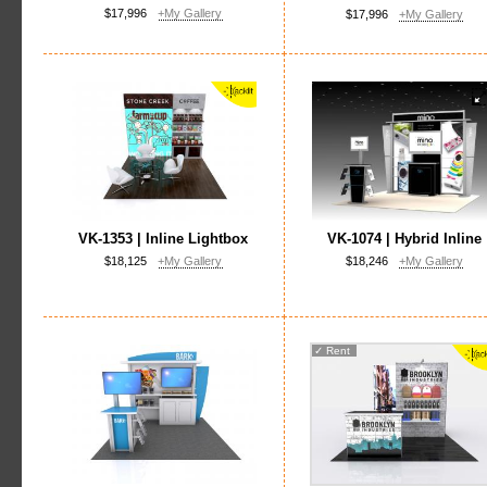
$17,996
+My Gallery
$17,996
+My Gallery
VK-1353 | Inline Lightbox
VK-1074 | Hybrid Inline
$18,125
+My Gallery
$18,246
+My Gallery
✓
Rent