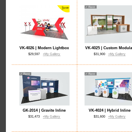
✓
Rent
VK-4026 | Modern Lightbox
VK-4025 | Custom Modula
$29,597
+My Gallery
$31,900
+My Gallery
✓
Rent
✓
Rent
GK-2014 | Gravite Inline
VK-4024 | Hybrid Inline
$31,473
+My Gallery
$31,600
+My Gallery