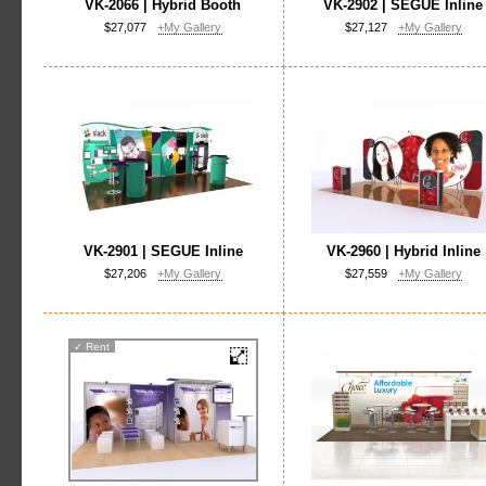
VK-2066 | Hybrid Booth
VK-2902 | SEGUE Inline
$27,077
+My Gallery
$27,127
+My Gallery
VK-2901 | SEGUE Inline
VK-2960 | Hybrid Inline
$27,206
+My Gallery
$27,559
+My Gallery
✓
Rent