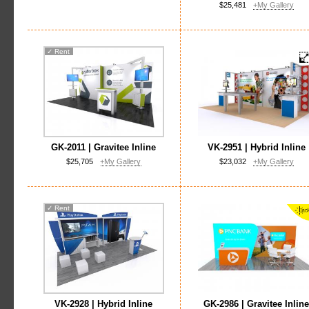
$25,481
+My Gallery
✓
Rent
GK-2011 | Gravitee Inline
VK-2951 | Hybrid Inline
$25,705
+My Gallery
$23,032
+My Gallery
✓
Rent
VK-2928 | Hybrid Inline
GK-2986 | Gravitee Inlin