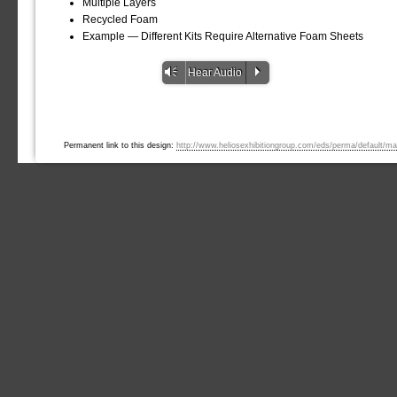
Multiple Layers
Recycled Foam
Example — Different Kits Require Alternative Foam Sheets
Vm
P
Hear Audio
Permanent link to this design:
http://www.heliosexhibitiongroup.com/eds/perma/default/ma