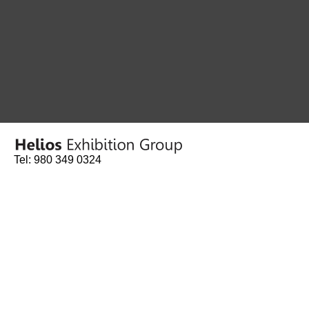
Tel: 980 349 0324