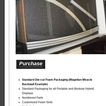
Purchase
Standard Die-cut Foam Packaging (Magellan Miracle
Backwall Example)
Standard Packaging for all Portable and Modular Hybrid
Displays
Numbered Parts
Customized Foam Slots