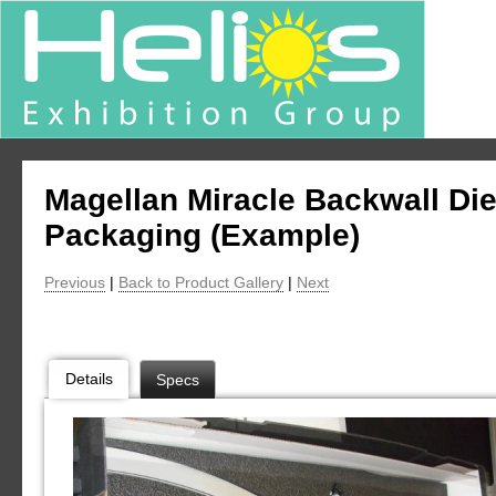
Magellan Miracle Backwall Di
Packaging (Example)
Previous
|
Back to Product Gallery
|
Next
Details
Specs